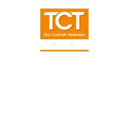
TISES
NOS 